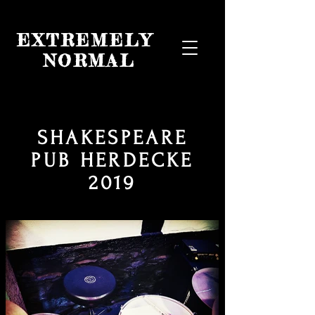
EXTREMELY
NORMAL
SHAKESPEARE
PUB HERDECKE
2019