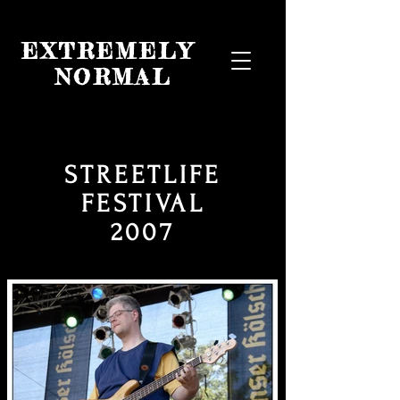
EXTREMELY
NORMAL
STREETLIFE
FESTIVAL
2007